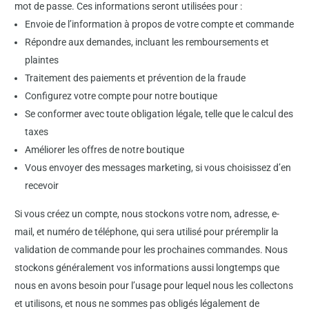
mot de passe. Ces informations seront utilisées pour :
Envoie de l’information à propos de votre compte et commande
Répondre aux demandes, incluant les remboursements et
plaintes
Traitement des paiements et prévention de la fraude
Configurez votre compte pour notre boutique
Se conformer avec toute obligation légale, telle que le calcul des
taxes
Améliorer les offres de notre boutique
Vous envoyer des messages marketing, si vous choisissez d’en
recevoir
Si vous créez un compte, nous stockons votre nom, adresse, e-
mail, et numéro de téléphone, qui sera utilisé pour préremplir la
validation de commande pour les prochaines commandes. Nous
stockons généralement vos informations aussi longtemps que
nous en avons besoin pour l’usage pour lequel nous les collectons
et utilisons, et nous ne sommes pas obligés légalement de