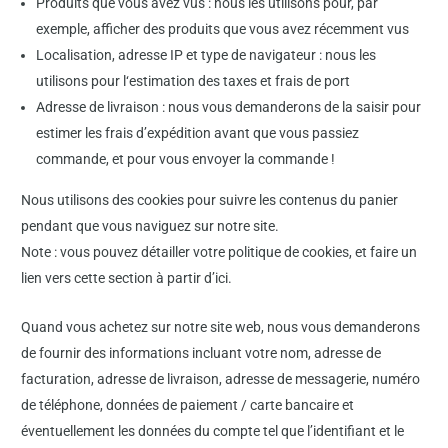
Produits que vous avez vus : nous les utilisons pour, par
exemple, afficher des produits que vous avez récemment vus
Localisation, adresse IP et type de navigateur : nous les
utilisons pour l‘estimation des taxes et frais de port
Adresse de livraison : nous vous demanderons de la saisir pour
estimer les frais d’expédition avant que vous passiez
commande, et pour vous envoyer la commande !
Nous utilisons des cookies pour suivre les contenus du panier
pendant que vous naviguez sur notre site.
Note : vous pouvez détailler votre politique de cookies, et faire un
lien vers cette section à partir d’ici.
Quand vous achetez sur notre site web, nous vous demanderons
de fournir des informations incluant votre nom, adresse de
facturation, adresse de livraison, adresse de messagerie, numéro
de téléphone, données de paiement / carte bancaire et
éventuellement les données du compte tel que l’identifiant et le