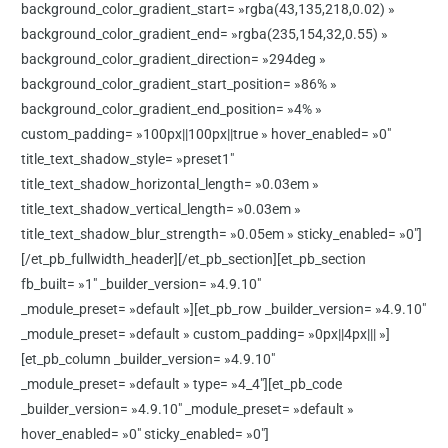
background_color_gradient_start= »rgba(43,135,218,0.02) »
background_color_gradient_end= »rgba(235,154,32,0.55) »
background_color_gradient_direction= »294deg »
background_color_gradient_start_position= »86% »
background_color_gradient_end_position= »4% »
custom_padding= »100px||100px||true » hover_enabled= »0″
title_text_shadow_style= »preset1″
title_text_shadow_horizontal_length= »0.03em »
title_text_shadow_vertical_length= »0.03em »
title_text_shadow_blur_strength= »0.05em » sticky_enabled= »0″]
[/et_pb_fullwidth_header][/et_pb_section][et_pb_section
fb_built= »1″ _builder_version= »4.9.10″
_module_preset= »default »][et_pb_row _builder_version= »4.9.10″
_module_preset= »default » custom_padding= »0px||4px||| »]
[et_pb_column _builder_version= »4.9.10″
_module_preset= »default » type= »4_4″][et_pb_code
_builder_version= »4.9.10″ _module_preset= »default »
hover_enabled= »0″ sticky_enabled= »0″]