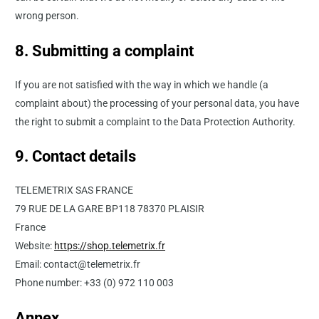
wrong person.
8. Submitting a complaint
If you are not satisfied with the way in which we handle (a
complaint about) the processing of your personal data, you have
the right to submit a complaint to the Data Protection Authority.
9. Contact details
TELEMETRIX SAS FRANCE
79 RUE DE LA GARE BP118 78370 PLAISIR
France
Website:
https://shop.telemetrix.fr
Email: contact@telemetrix.fr
Phone number: +33 (0) 972 110 003
Annex