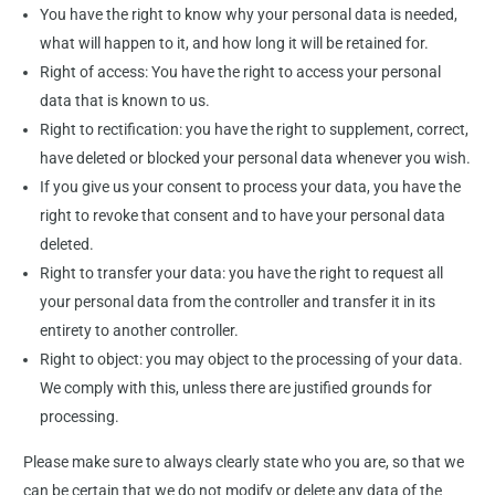
You have the right to know why your personal data is needed,
what will happen to it, and how long it will be retained for.
Right of access: You have the right to access your personal
data that is known to us.
Right to rectification: you have the right to supplement, correct,
have deleted or blocked your personal data whenever you wish.
If you give us your consent to process your data, you have the
right to revoke that consent and to have your personal data
deleted.
Right to transfer your data: you have the right to request all
your personal data from the controller and transfer it in its
entirety to another controller.
Right to object: you may object to the processing of your data.
We comply with this, unless there are justified grounds for
processing.
Please make sure to always clearly state who you are, so that we
can be certain that we do not modify or delete any data of the