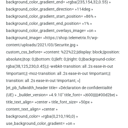
background_color_gradient_end= »rgba(235,154,32,0.55) »
background_color_gradient_direction= »114deg »
background_color_gradient_start_position= »86% »
background_color_gradient_end_position= »1% »
background_color_gradient_overlays_image= »on »
background_image= »https://shop.telemetrix.fr/wp-
content/uploads/2021/03/Securite.jpg »
custom_css_before= »content: %22%22;||display: block;||position:
absolute;||top: 0;||bottom: 0;||left: 0;||right: 0;||background-color:
rgba(38,125,230,0.45);|| -webkit-transition: all .2s ease-in-out
!important;|| -moz-transition: all .2s ease-in-out !important;||
transition: all .2s ease-in-out !important; »]
[et_pb_fullwidth_header title= »Déclaration de confidentialité
(UE) » _builder_version= »4.9.10″ title_font= »|600||||||#00d2be| »
title_text_align= »center » title_font_size= »50px »
content_text_align= »center »
background_color= »rgba(0,210,190,0) »
use_background_color_gradient= »on »