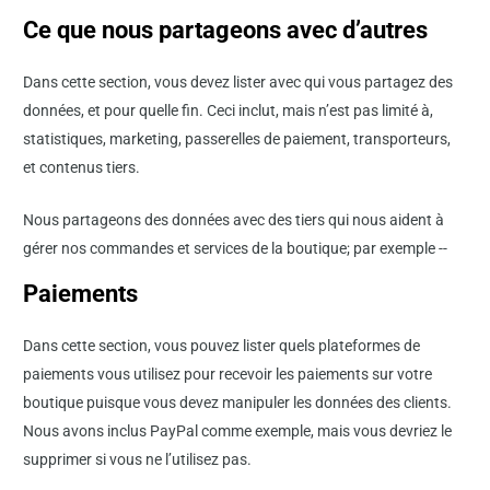
Ce que nous partageons avec d’autres
Dans cette section, vous devez lister avec qui vous partagez des
données, et pour quelle fin. Ceci inclut, mais n’est pas limité à,
statistiques, marketing, passerelles de paiement, transporteurs,
et contenus tiers.
Nous partageons des données avec des tiers qui nous aident à
gérer nos commandes et services de la boutique; par exemple --
Paiements
Dans cette section, vous pouvez lister quels plateformes de
paiements vous utilisez pour recevoir les paiements sur votre
boutique puisque vous devez manipuler les données des clients.
Nous avons inclus PayPal comme exemple, mais vous devriez le
supprimer si vous ne l’utilisez pas.