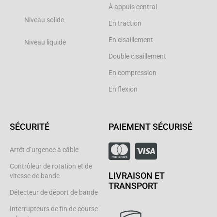
À appuis central
Niveau solide
En traction
En cisaillement
Niveau liquide
Double cisaillement
En compression
En flexion
SÉCURITÉ
PAIEMENT SÉCURISÉ
Arrêt d’urgence à câble
Contrôleur de rotation et de
LIVRAISON ET
vitesse de bande
TRANSPORT
Détecteur de déport de bande
Interrupteurs de fin de course