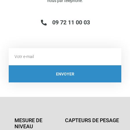
nous par télephone.
09 72 11 00 03
Email
ENVOYER
MESURE DE
CAPTEURS DE PESAGE
NIVEAU