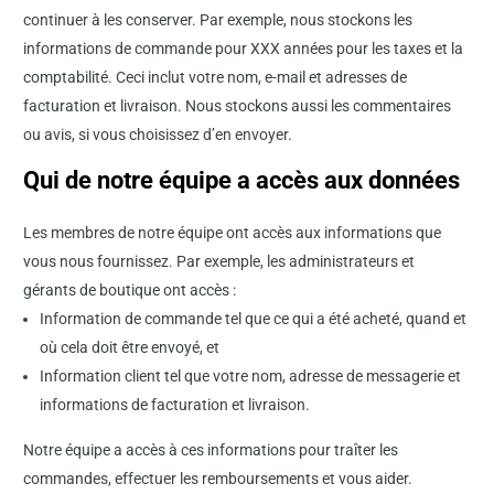
continuer à les conserver. Par exemple, nous stockons les
informations de commande pour XXX années pour les taxes et la
comptabilité. Ceci inclut votre nom, e-mail et adresses de
facturation et livraison. Nous stockons aussi les commentaires
ou avis, si vous choisissez d’en envoyer.
Qui de notre équipe a accès aux données
Les membres de notre équipe ont accès aux informations que
vous nous fournissez. Par exemple, les administrateurs et
gérants de boutique ont accès :
Information de commande tel que ce qui a été acheté, quand et
où cela doit être envoyé, et
Information client tel que votre nom, adresse de messagerie et
informations de facturation et livraison.
Notre équipe a accès à ces informations pour traîter les
commandes, effectuer les remboursements et vous aider.