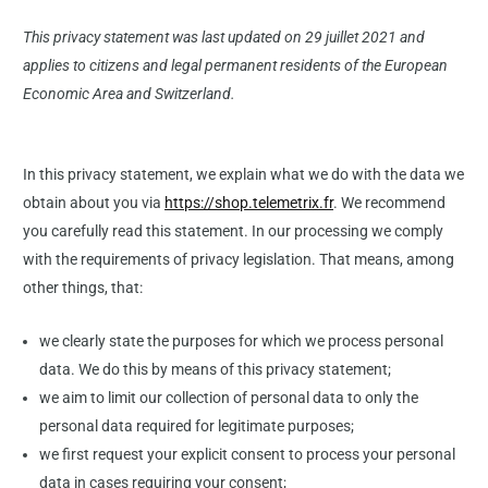
This privacy statement was last updated on 29 juillet 2021 and
applies to citizens and legal permanent residents of the European
Economic Area and Switzerland.
In this privacy statement, we explain what we do with the data we
obtain about you via
https://shop.telemetrix.fr
. We recommend
you carefully read this statement. In our processing we comply
with the requirements of privacy legislation. That means, among
other things, that:
we clearly state the purposes for which we process personal
data. We do this by means of this privacy statement;
we aim to limit our collection of personal data to only the
personal data required for legitimate purposes;
we first request your explicit consent to process your personal
data in cases requiring your consent;