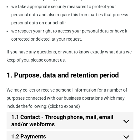
we take appropriate security measures to protect your
personal data and also require this from parties that process
personal data on our behalf;
we respect your right to access your personal data or have it
corrected or deleted, at your request.
If you have any questions, or want to know exactly what data we
keep of you, please contact us.
1. Purpose, data and retention period
We may collect or receive personal information for a number of
purposes connected with our business operations which may
include the following: (click to expand)
1.1 Contact - Through phone, mail, email
and/or webforms
1.2 Payments