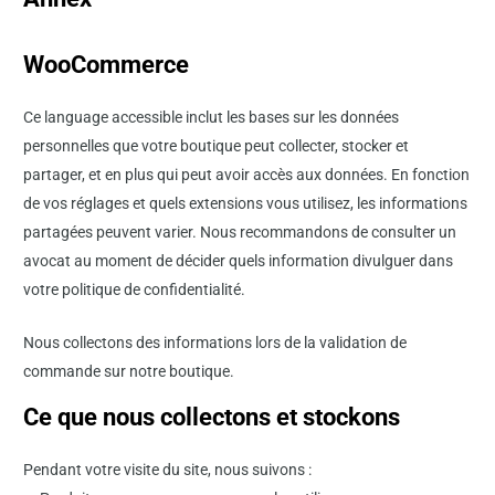
WooCommerce
Ce language accessible inclut les bases sur les données
personnelles que votre boutique peut collecter, stocker et
partager, et en plus qui peut avoir accès aux données. En fonction
de vos réglages et quels extensions vous utilisez, les informations
partagées peuvent varier. Nous recommandons de consulter un
avocat au moment de décider quels information divulguer dans
votre politique de confidentialité.
Nous collectons des informations lors de la validation de
commande sur notre boutique.
Ce que nous collectons et stockons
Pendant votre visite du site, nous suivons :